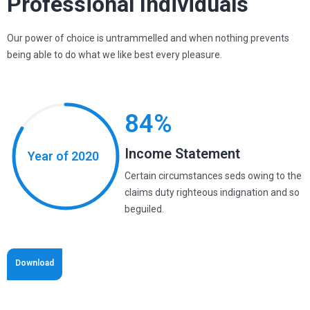
Professional Individuals
Our power of choice is untrammelled and when nothing prevents
being able to do what we like best every pleasure.
84%
Income Statement
Year of 2020
Certain circumstances seds owing to the
claims duty righteous indignation and so
beguiled.
Download