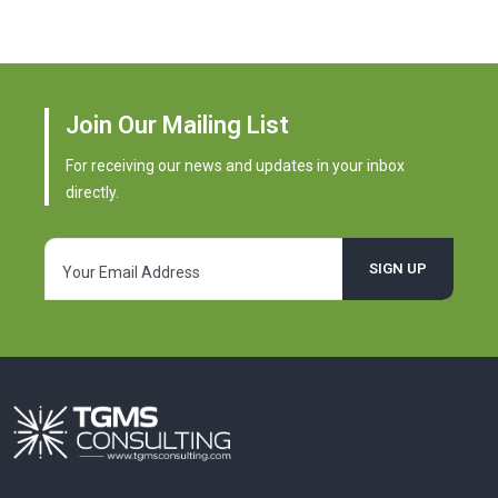
Join Our Mailing List
For receiving our news and updates in your inbox
directly.