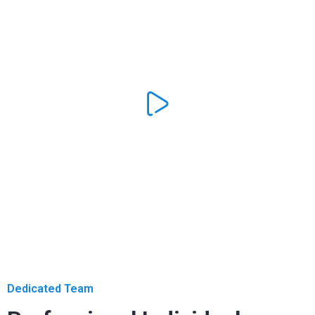
Dedicated Team