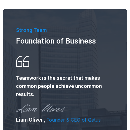
Strong Team
Foundation of Business
Teamwork is the secret that
makes
common people achieve
uncommon
results.
Liam Oliver ,
Founder & CEO of Qetus