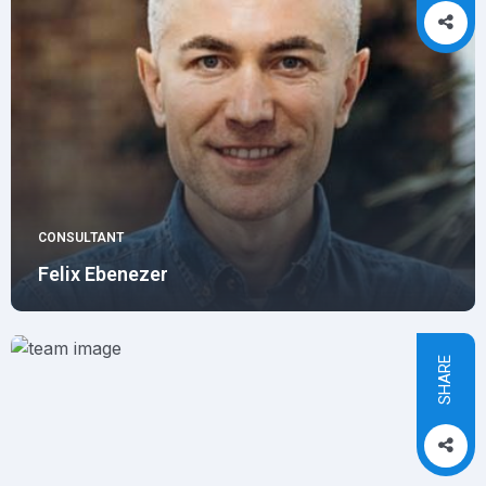
CONSULTANT
Felix Ebenezer
SHARE