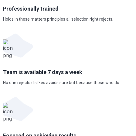
Professionally
trained
Holds in these matters principles all selection right rejects.
Team is available 7
days a week
No one rejects dislikes avoids sure but because those who do.
Focused on achieving results