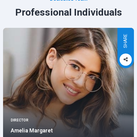
Professional Individuals
SHARE
DIRECTOR
Amelia Margaret