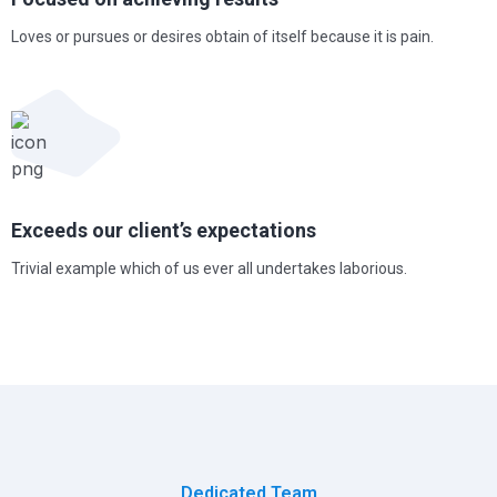
Loves or pursues or desires obtain of itself because it is pain.
Exceeds our client’s expectations
Trivial example which of us ever all undertakes laborious.
Dedicated Team