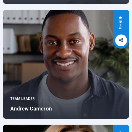
SHARE
TEAM LEADER
Andrew Cameron