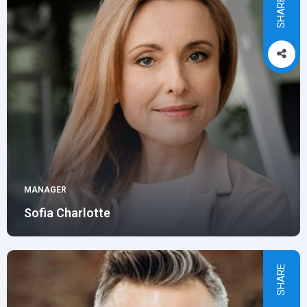
SHARE
MANAGER
Sofia Charlotte
SHARE