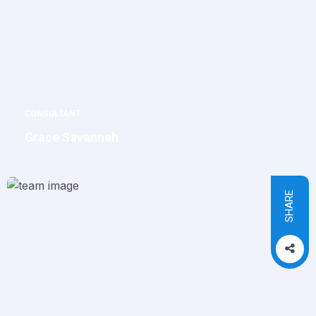
CONSULTANT
Grace Savannah
SHARE