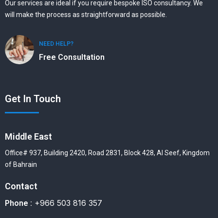
Our services are ideal if you require bespoke ISO consultancy. We
will make the process as straightforward as possible.
NEED HELP?
Free Consultation
Get In Touch
Middle East
Office# 937, Building 2420, Road 2831, Block 428, Al Seef, Kingdom
of Bahrain
Contact
+966 503 816 357
Phone :