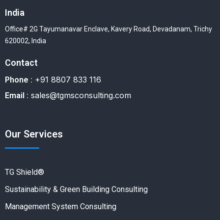
India
Office# 2G Tayumanavar Enclave, Kavery Road, Devadanam, Trichy
620002, India
Contact
+91 8807 833 116
Phone :
sales@tgmsconsulting.com
Email :
Our Services
TG Shield®
Sustainability & Green Building Consulting
Management System Consulting