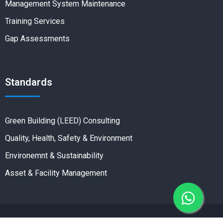
Management System Maintenance
Training Services
Gap Assessments
Standards
Green Building (LEED) Consulting
Quality, Health, Safety & Environment
Environemnt & Sustainability
Asset & Facility Management