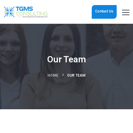
Contact Us
Our Team
HOME
OUR TEAM