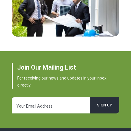
Join Our Mailing List
For receiving our news and updates in your inbox
directly.