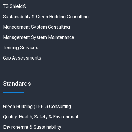
TG Shield®
Sustainability & Green Building Consulting
Management System Consulting
Management System Maintenance
Training Services
Gap Assessments
Standards
Green Building (LEED) Consulting
Quality, Health, Safety & Environment
Environemnt & Sustainability