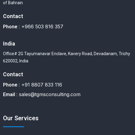
of Bahrain
Contact
+966 503 816 357
Phone :
India
Office# 2G Tayumanavar Enclave, Kavery Road, Devadanam, Trichy
620002, India
Contact
+91 8807 833 116
Phone :
sales@tgmsconsulting.com
Email :
Our Services