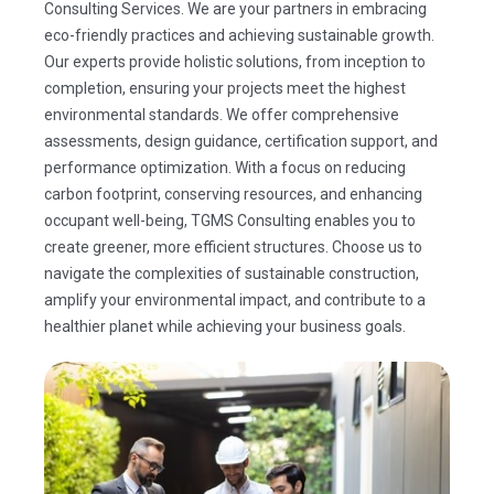
Consulting Services. We are your partners in embracing
eco-friendly practices and achieving sustainable growth.
Our experts provide holistic solutions, from inception to
completion, ensuring your projects meet the highest
environmental standards. We offer comprehensive
assessments, design guidance, certification support, and
performance optimization. With a focus on reducing
carbon footprint, conserving resources, and enhancing
occupant well-being, TGMS Consulting enables you to
create greener, more efficient structures. Choose us to
navigate the complexities of sustainable construction,
amplify your environmental impact, and contribute to a
healthier planet while achieving your business goals.