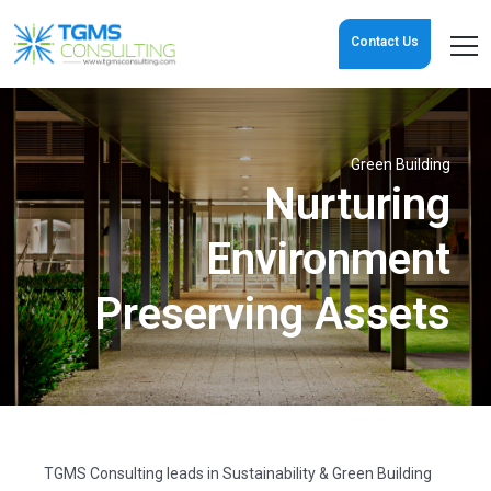
Contact Us
Green Building
Nurturing
Environment
Preserving Assets
TGMS Consulting leads in Sustainability & Green Building