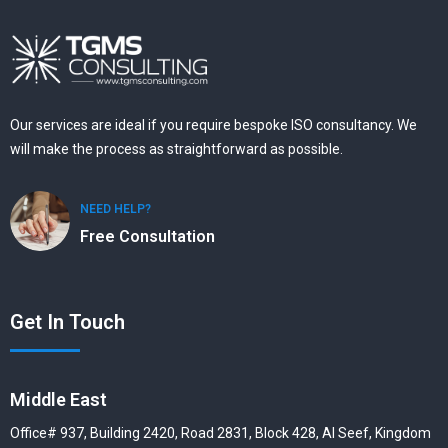
Our services are ideal if you require bespoke ISO consultancy. We
will make the process as straightforward as possible.
NEED HELP?
Free Consultation
Get In Touch
Middle East
Office# 937, Building 2420, Road 2831, Block 428, Al Seef, Kingdom