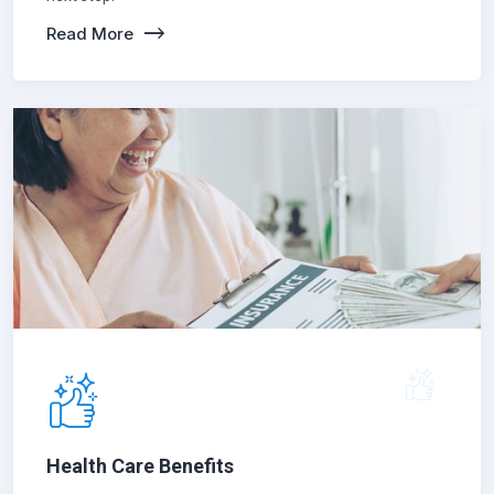
Read More
Health Care Benefits