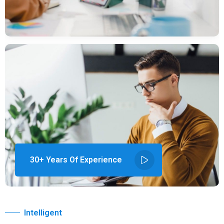
30+ Years Of Experience
Intelligent