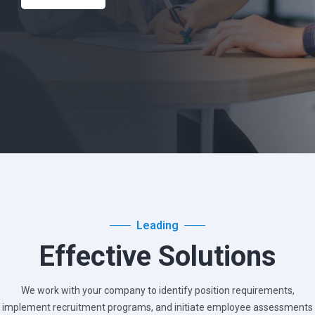
Leading
Effective Solutions
We work with your company to identify position requirements,
implement recruitment programs, and
initiate employee assessments