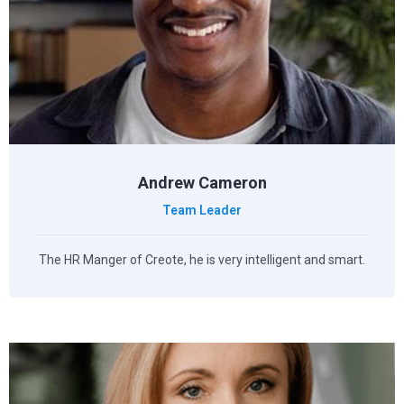
Andrew Cameron
Team Leader
The HR Manger of Creote, he is very intelligent and smart.