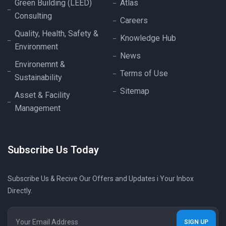
Green Building (LEED)
Atlas
Consulting
Careers
Quality, Health, Safety &
Knowledge Hub
Environment
News
Environemnt &
Terms of Use
Sustainability
Sitemap
Asset & Facility
Management
Subscribe Us Today
Subscribe Us & Recive Our Offers and Updates i Your Inbox
Directly.