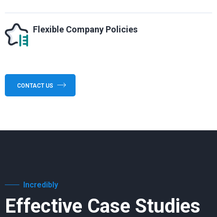
Flexible Company Policies
CONTACT US
Incredibly
Effective Case Studies