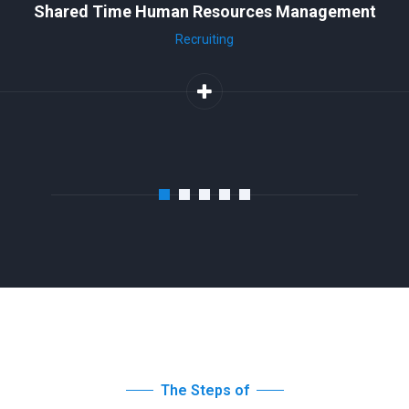
Shared Time Human Resources Management
Recruiting
The Steps of