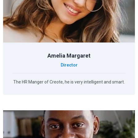
Amelia Margaret
Director
The HR Manger of Creote, he is very intelligent and smart.