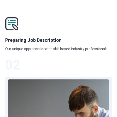
Preparing Job Description
Our unique approach locates skill based industry professionals
02