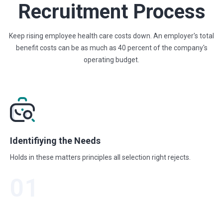
Recruitment Process
Keep rising employee health care costs down. An employer's total
benefit costs
can be as much as 40 percent of the company's
operating budget.
Identifiying the Needs
Holds in these matters principles all selection right rejects.
01