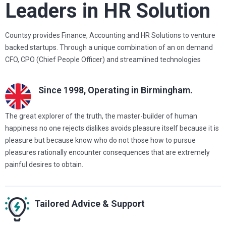
Leaders in HR Solution
Countsy provides Finance, Accounting and HR Solutions to venture
backed startups. Through a unique combination of an on demand
CFO, CPO (Chief People Officer) and streamlined technologies
Since 1998,
Operating in Birmingham.
The great explorer of the truth, the master-builder of human
happiness no one rejects dislikes avoids pleasure itself because it is
pleasure but because know who do not those how to pursue
pleasures rationally encounter consequences that are extremely
painful desires to obtain.
Tailored Advice & Support