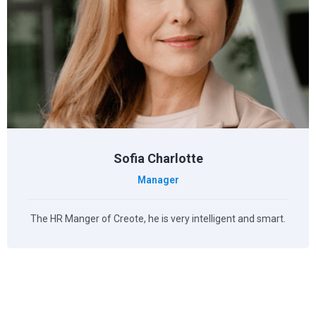
Sofia Charlotte
Manager
The HR Manger of Creote, he is very intelligent and smart.