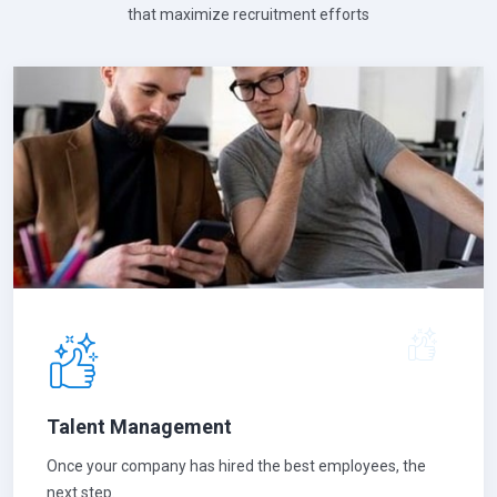
that maximize recruitment efforts
Talent Management
Once your company has hired the best employees, the
next step.