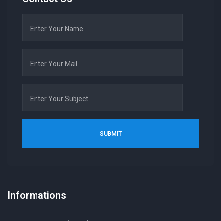
Informations