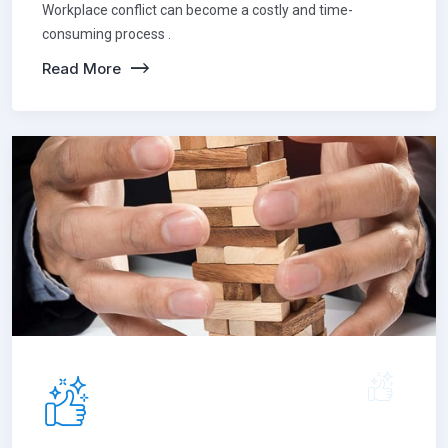
Workplace conflict can become a costly and time-
consuming process .
Read More