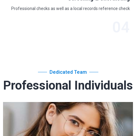
Professional checks as well as a local records reference check
04
Dedicated Team
Professional Individuals