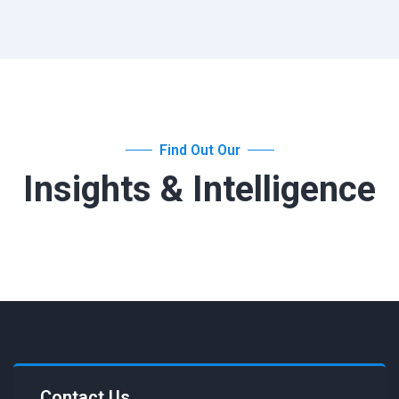
Find Out Our
Insights & Intelligence
Contact Us