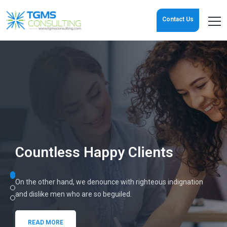
Contact Us
Jump Start
Your Organization
These cases are perfectly simple and easy to distinguish. In a
free
hour, when our power of choice is untrammelled.
READ MORE