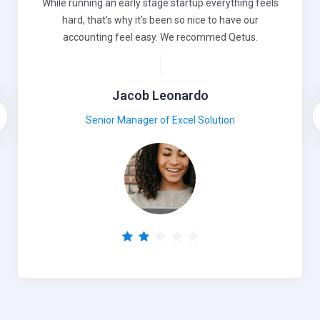
While running an early stage startup everything feels
hard, that’s why it’s been so nice to have our
accounting feel easy. We recommed Qetus.
Jacob Leonardo
Senior Manager of Excel Solution