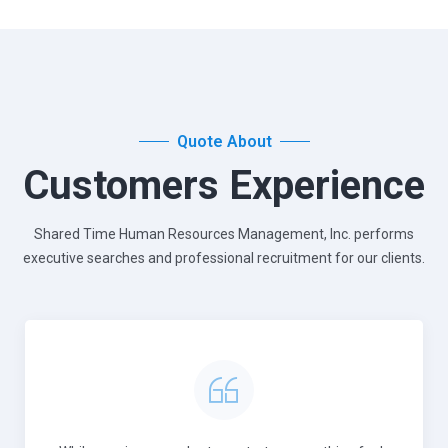
Quote About
Customers Experience
Shared Time Human Resources Management, Inc. performs
executive
searches and professional recruitment for our clients.