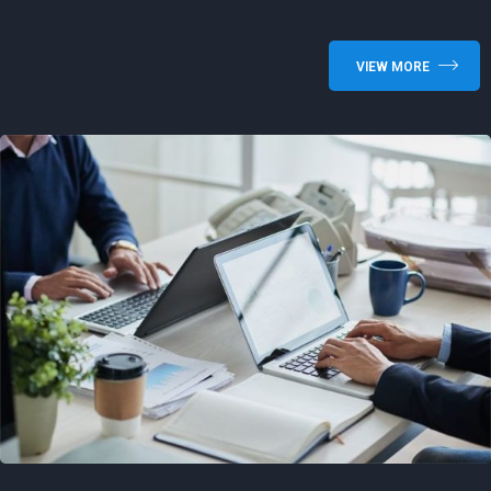
VIEW MORE
Shared Time Human Resources
Management