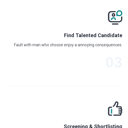
Find Talented Candidate
Fault with man who choose enjoy a annoying consequences.
03
Screening & Shortlisting