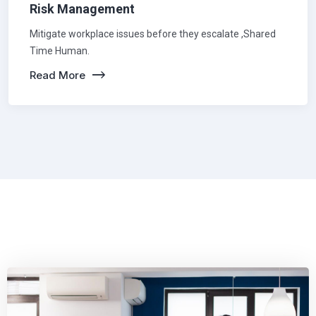
Risk Management
Mitigate workplace issues before they escalate ,Shared
Time Human.
Read More