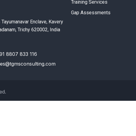
Training Services
Gap Assessments
G Tayumanavar Enclave, Kavery
danam, Trichy 620002, India
91 8807 833 116
les@tgmsconsulting.com
ed.