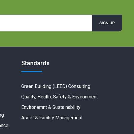
Standards
Green Building (LEED) Consulting
Quality, Health, Safety & Environment
Environemnt & Sustainability
ng
Asset & Facility Management
ance