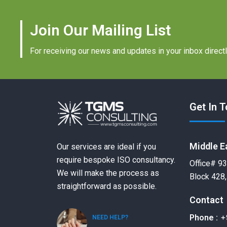
Join Our Mailing List
For receiving our news and updates in your inbox directl
Get In 
Middle E
Our services are ideal if you
require bespoke ISO consultancy.
Office# 93
We will make the process as
Block 428,
straightforward as possible.
Contact
+
Phone :
NEED HELP?