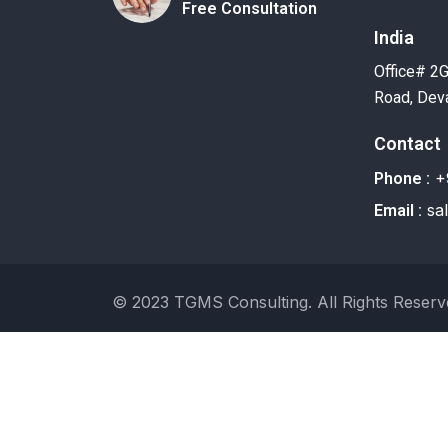
Free Consultation
India
Office# 2
Road, Deva
Contact
+
Phone :
sa
Email :
© 2023 TGMS Consulting. All Rights Reserv