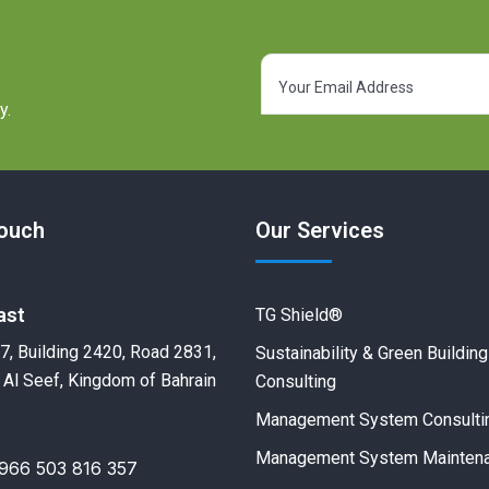
y.
Touch
Our Services
ast
TG Shield®
7, Building 2420, Road 2831,
Sustainability & Green Building
 Al Seef, Kingdom of Bahrain
Consulting
Management System Consulti
Management System Mainten
966 503 816 357